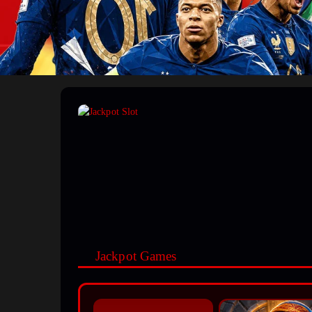
Jackpot Games