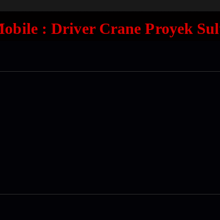
bile : Driver Crane Proyek Su