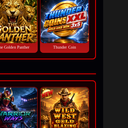
he Golden Panther
Thunder Coin