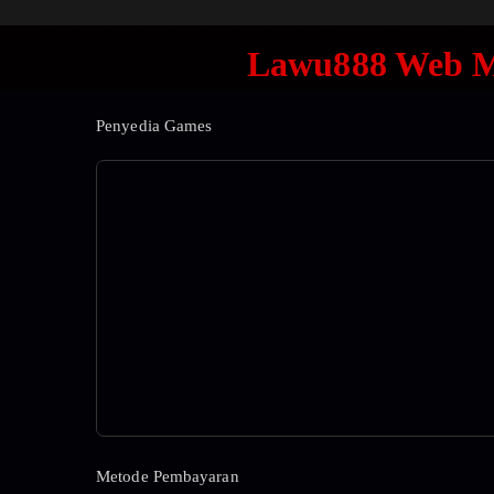
Lawu888 Web Mo
Penyedia Games
Metode Pembayaran