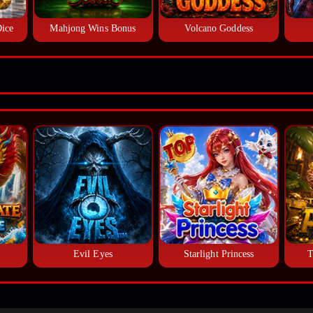
Dice
Mahjong Wins Bonus
Volcano Goddess
Evil Eyes
Starlight Princess
T