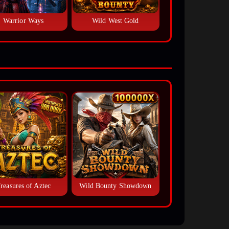
Warrior Ways
Wild West Gold
reasures of Aztec
Wild Bounty Showdown