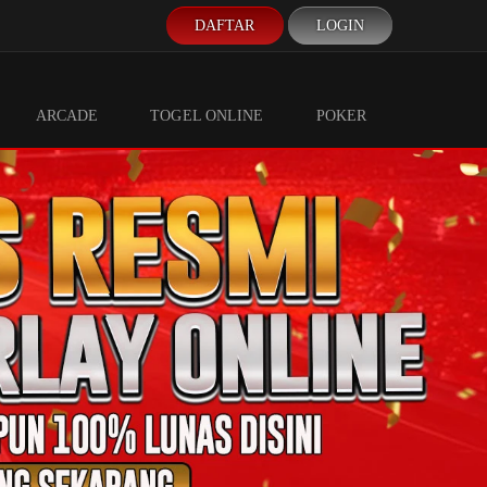
DAFTAR
LOGIN
ARCADE
TOGEL ONLINE
POKER