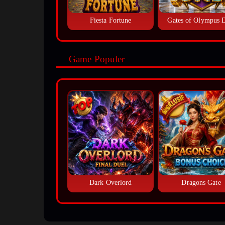
Fiesta Fortune
Gates of Olympus 
Game Populer
Dark Overlord
Dragons Gate