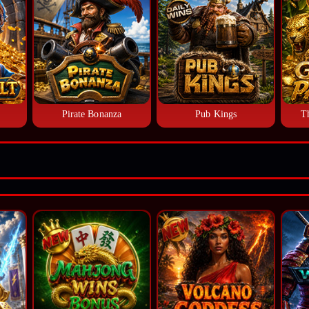
Pirate Bonanza
Pub Kings
T