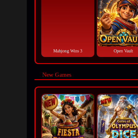
Mahjong Wins 3
Open Vault
New Games