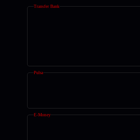
Transfer Bank
Pulsa
E-Money