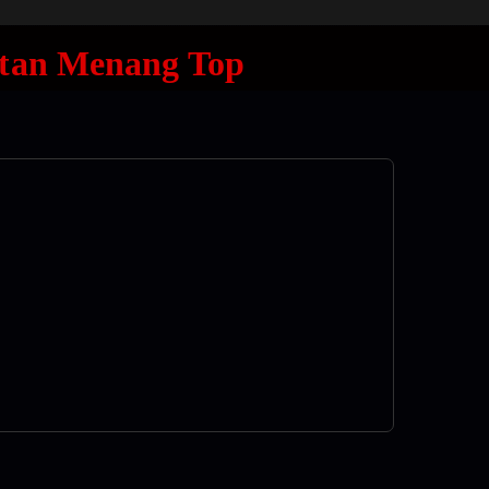
ltan Menang Top