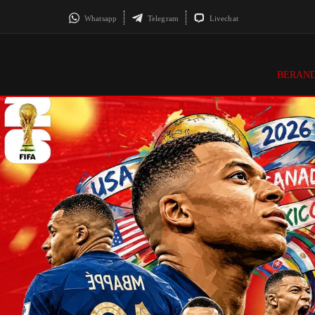
Whatsapp
Telegram
Livechat
BERAN