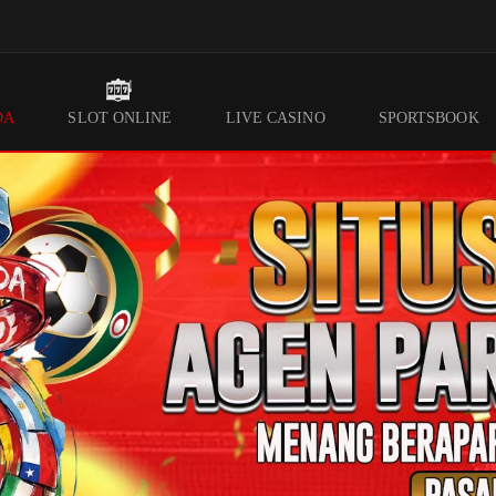
DA
SLOT ONLINE
LIVE CASINO
SPORTSBOOK