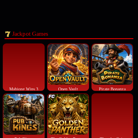
Jackpot Games
Mahjong Wins 3
Open Vault
Pirate Bonanza