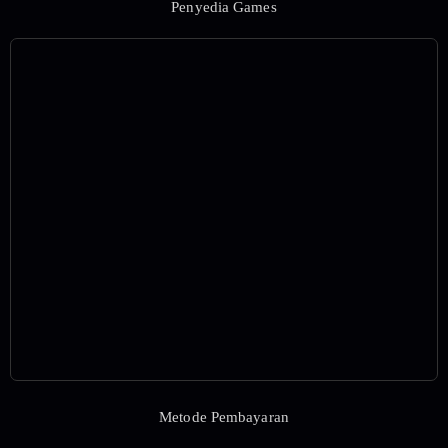
Penyedia Games
Metode Pembayaran