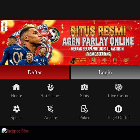
Beranda
Slot Online
Live Casino
Sportsbook
Arcade
Togel Online
Daftar
Login
Poker
Whatsapp
Home
Hot Games
Slots
Live Casino
Telegram
Sports
Arcade
Poker
Togel Online
Livechat