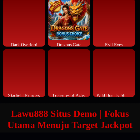
Dark Overlord
Dragons Gate
Evil Eyes
Starlight Princess
Treasures of Aztec
Wild Bounty Showdown
Lawu888 Situs Demo | Fokus
Utama Menuju Target Jackpot