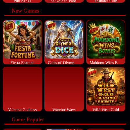
Pub Kings
The Golden Panther
Thunder Coin
New Games
Fiesta Fortune
Gates of Olympus Dice
Mahjong Wins Bonus
Volcano Goddess
Warrior Ways
Wild West Gold
Game Populer