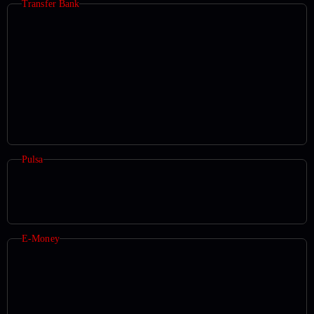
Transfer Bank
Pulsa
E-Money