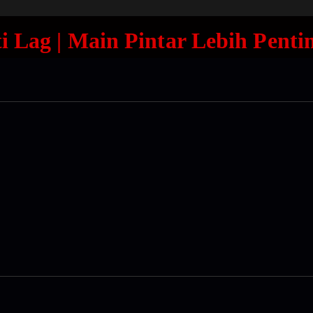
 Lag | Main Pintar Lebih Penti