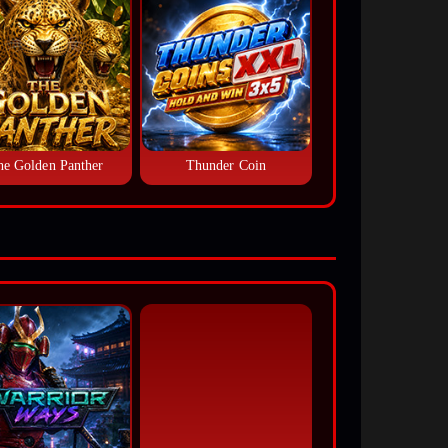
he Golden Panther
Thunder Coin