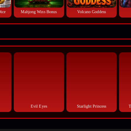
Dice
Mahjong Wins Bonus
Volcano Goddess
Evil Eyes
Starlight Princess
T