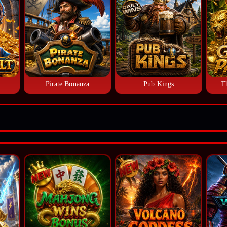
Pirate Bonanza
Pub Kings
T