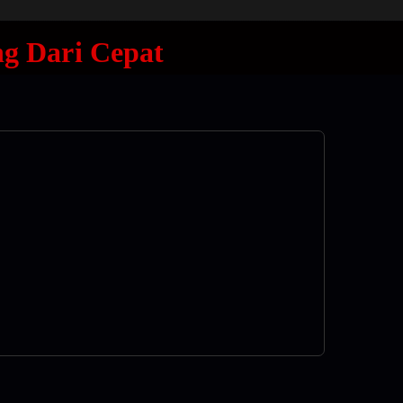
ng Dari Cepat