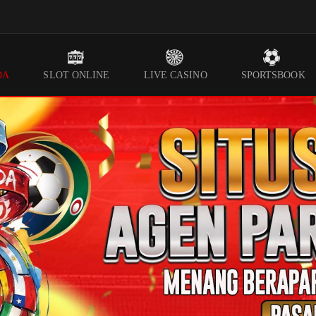
DA
SLOT ONLINE
LIVE CASINO
SPORTSBOOK