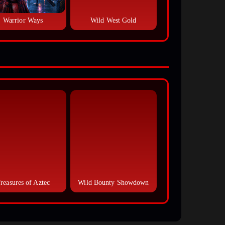
Warrior Ways
Wild West Gold
reasures of Aztec
Wild Bounty Showdown