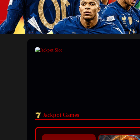
Jackpot Games