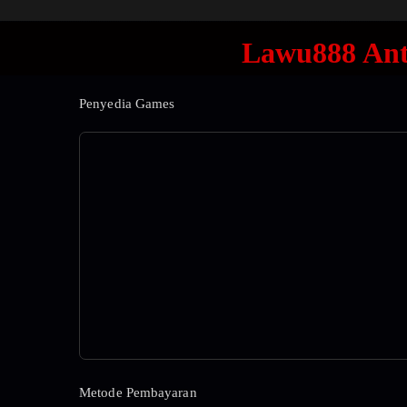
Lawu888 Anti
Penyedia Games
Metode Pembayaran