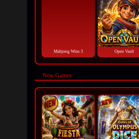
Mahjong Wins 3
Open Vault
New Games