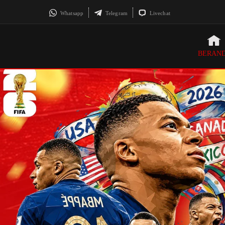
Whatsapp
Telegram
Livechat
BERAN