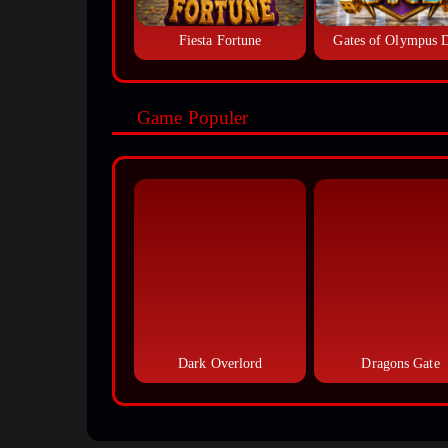
Fiesta Fortune
Gates of Olympus 
Game Populer
Dark Overlord
Dragons Gate