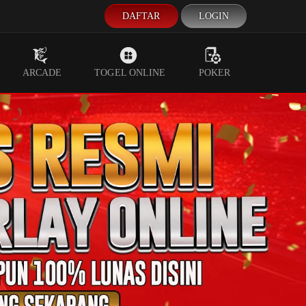
DAFTAR
LOGIN
ARCADE
TOGEL ONLINE
POKER