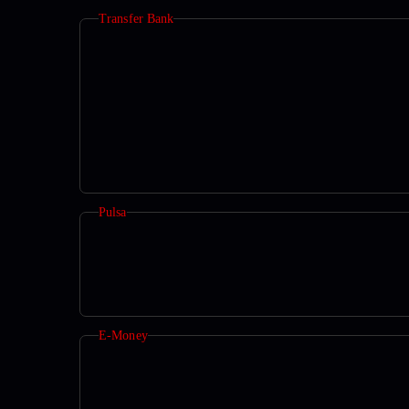
Transfer Bank
Pulsa
E-Money